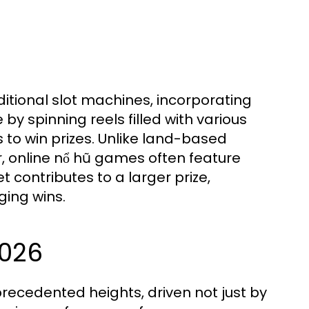
aditional slot machines, incorporating
y spinning reels filled with various
to win prizes. Unlike land-based
, online nổ hũ games often feature
 contributes to a larger prize,
ging wins.
2026
recedented heights, driven not just by