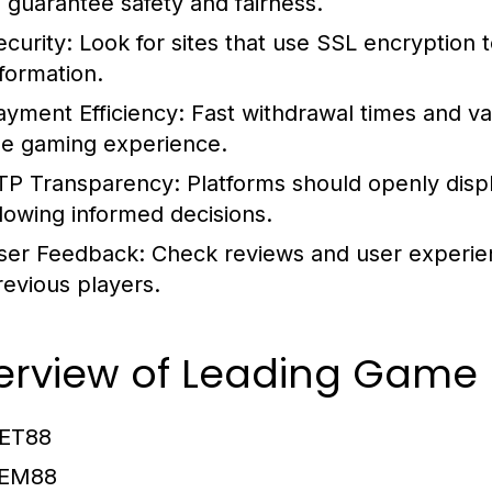
o guarantee safety and fairness.
ecurity:
Look for sites that use SSL encryption t
nformation.
ayment Efficiency:
Fast withdrawal times and v
he gaming experience.
TP Transparency:
Platforms should openly displ
llowing informed decisions.
ser Feedback:
Check reviews and user experienc
revious players.
erview of Leading Game N
ET88
EM88