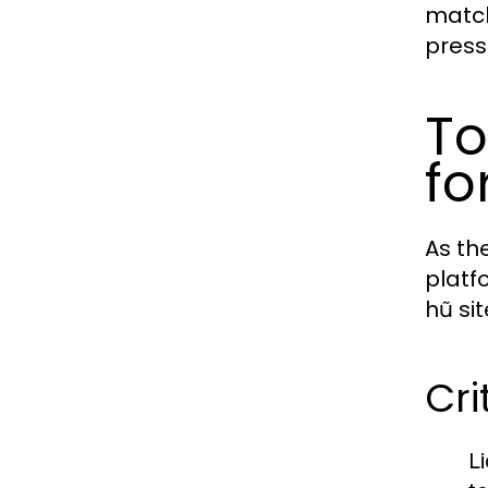
match
press
To
fo
As th
platf
hũ si
Cri
L