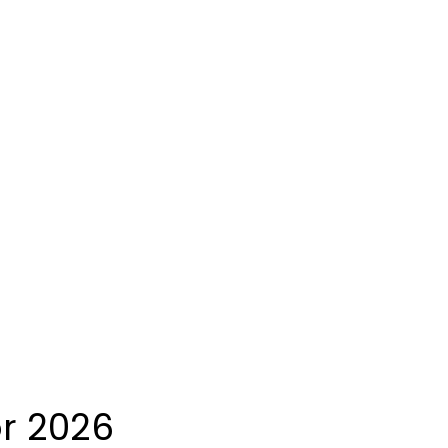
or 2026