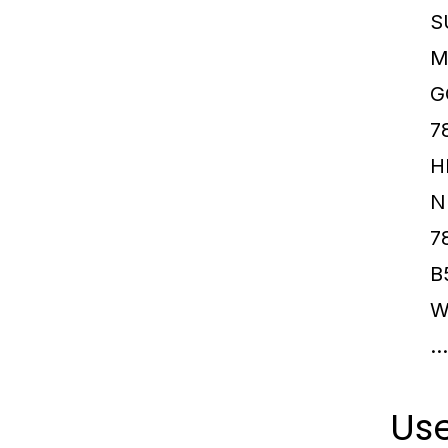
S
M
G
7
H
N
7
B
W
...
Use