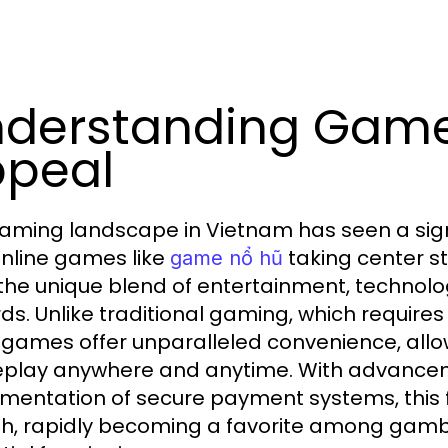
derstanding Game 
peal
aming landscape in Vietnam has seen a signi
online games like
taking center s
game nổ hũ
the unique blend of entertainment, technolo
ds. Unlike traditional gaming, which requires p
 games offer unparalleled convenience, allo
lay anywhere and anytime. With advancem
mentation of secure payment systems, this 
h, rapidly becoming a favorite among gamb