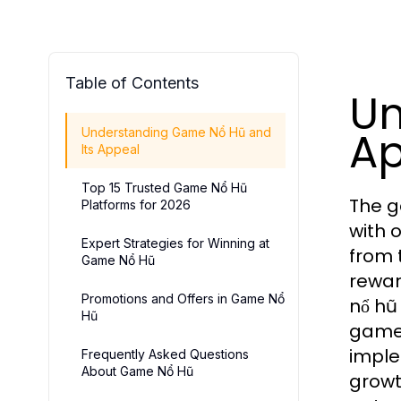
Table of Contents
Un
Ap
Understanding Game Nổ Hũ and
Its Appeal
Top 15 Trusted Game Nổ Hũ
The g
Platforms for 2026
with 
Expert Strategies for Winning at
from 
Game Nổ Hũ
rewar
Promotions and Offers in Game Nổ
nổ hũ
Hũ
gamep
imple
Frequently Asked Questions
About Game Nổ Hũ
growt