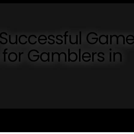
of Successful Gam
 for Gamblers in