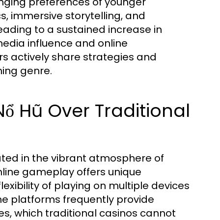
nging preferences of younger
s, immersive storytelling, and
ading to a sustained increase in
media influence and online
s actively share strategies and
ming genre.
 Hũ Over Traditional
uated in the vibrant atmosphere of
nline gameplay offers unique
lexibility of playing on multiple devices
ine platforms frequently provide
, which traditional casinos cannot