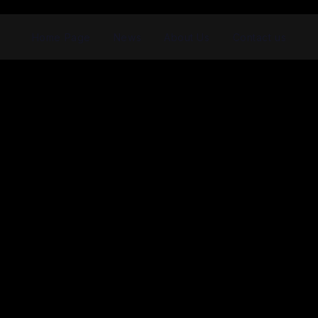
Home Page
News
About Us
Contact us