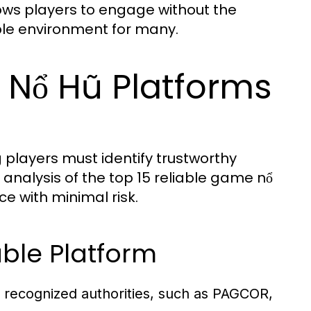
lows players to engage without the
ble environment for many.
 Nổ Hũ Platforms
 players must identify trustworthy
analysis of the top 15 reliable game nổ
ce with minimal risk.
able Platform
y recognized authorities, such as PAGCOR,