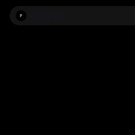
Puzzleproject
P