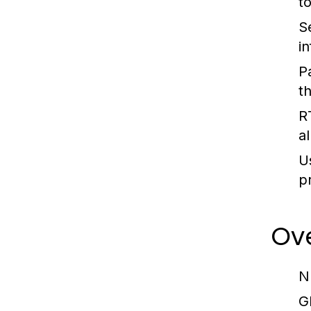
t
S
i
P
t
R
a
U
p
Ov
N
G