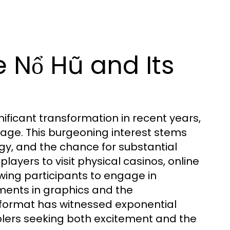
Nổ Hũ and Its
ficant transformation in recent years,
tage. This burgeoning interest stems
gy, and the chance for substantial
layers to visit physical casinos, online
wing participants to engage in
ents in graphics and the
format has witnessed exponential
lers seeking both excitement and the