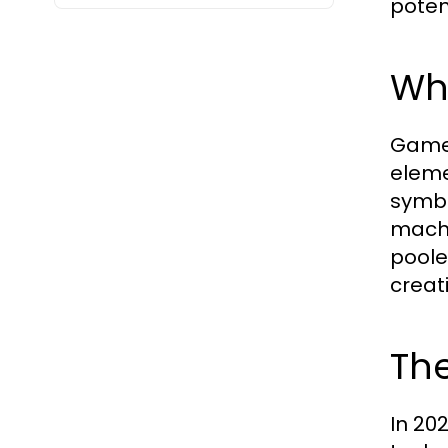
potent
Wh
Game 
eleme
symbo
machi
poole
creat
The
In 20