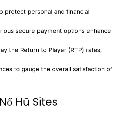
o protect personal and financial
arious secure payment options enhance
ay the Return to Player (RTP) rates,
es to gauge the overall satisfaction of
ổ Hũ Sites