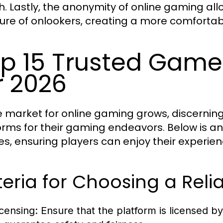
. Lastly, the anonymity of online gaming al
ure of onlookers, creating a more comforta
p 15 Trusted Game
r 2026
e market for online gaming grows, discerning
orms for their gaming endeavors. Below is an 
tes, ensuring players can enjoy their experien
teria for Choosing a Reli
icensing:
Ensure that the platform is licensed b