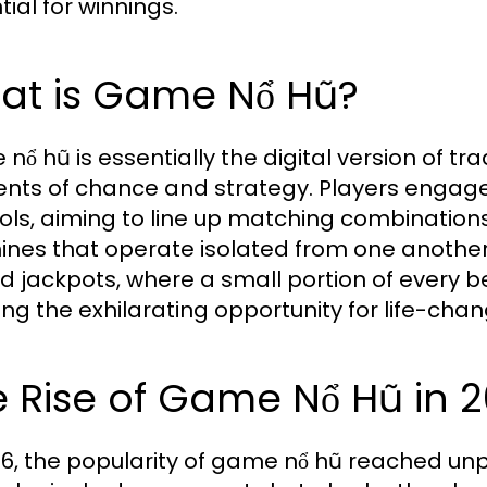
ial for winnings.
at is Game Nổ Hũ?
nổ hũ is essentially the digital version of tr
nts of chance and strategy. Players engage b
ls, aiming to line up matching combinations 
nes that operate isolated from one another
d jackpots, where a small portion of every bet
ing the exhilarating opportunity for life-chan
 Rise of Game Nổ Hũ in 
26, the popularity of game nổ hũ reached unp