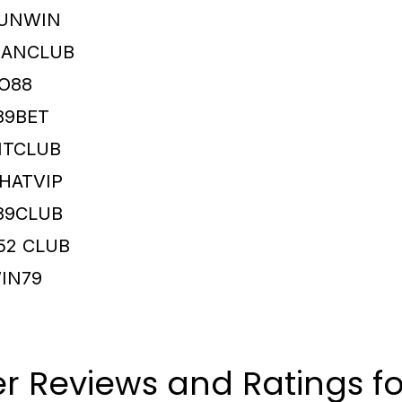
UNWIN
ANCLUB
O88
89BET
ITCLUB
HATVIP
89CLUB
52 CLUB
IN79
r Reviews and Ratings f