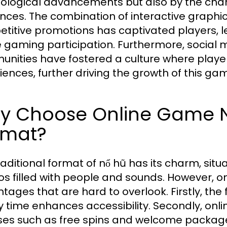
ological advancements but also by the cha
nces. The combination of interactive graphic
titive promotions has captivated players, le
e gaming participation. Furthermore, social 
nities have fostered a culture where player
iences, further driving the growth of this ga
y Choose Online Game Nổ
rmat?
raditional format of nổ hũ has its charm, sit
os filled with people and sounds. However, o
ages that are hard to overlook. Firstly, the f
y time enhances accessibility. Secondly, onl
es such as free spins and welcome packages