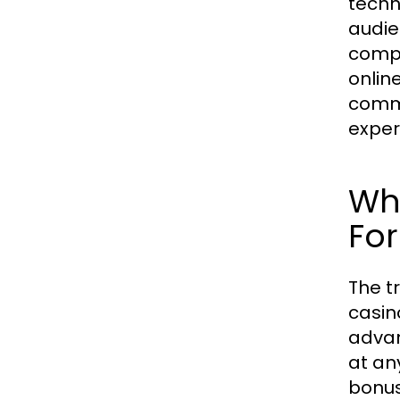
techn
audie
compe
onlin
commu
exper
Wh
Fo
The t
casin
advant
at an
bonus