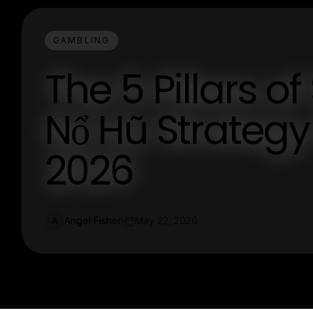
GAMBLING
The 5 Pillars 
Nổ Hũ Strategy
2026
Angel Fisher
May 22, 2026
A